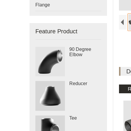
Flange
Feature Product
90 Degree
Elbow
D
Reducer
R
Tee