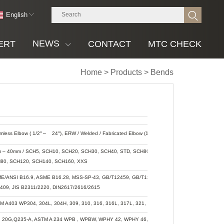
English
NEWS
ERT
CONTACT
MTC CHECK
Home
>
Products
>
Bends
mless Elbow ( 1/2″
～
24″), ERW / Welded / Fabricated Elbow (1/2″
～
48″)
 – 40mm / SCH5, SCH10, SCH20, SCH30, SCH40, STD, SCH80, XS, SCH60,
80, SCH120, SCH140, SCH160, XXS
E/ANSI B16.9, ASME B16.28, MSS-SP-43, GB/T12459, GB/T13401, SH3408,
409, JIS B2311/2220, DIN2617/2616/2615
M A403 WP304, 304L, 304H, 309, 310, 316, 316L, 317L, 321, 347
, 20G,Q235-A, ASTM A 234 WPB , WPBW, WPHY 42, WPHY 46, WPHY 52, WPH 60,