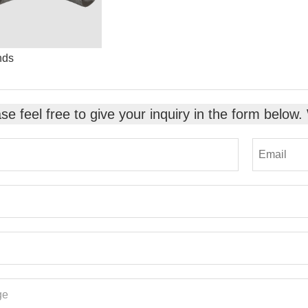
nds
se feel free to give your inquiry in the form below.