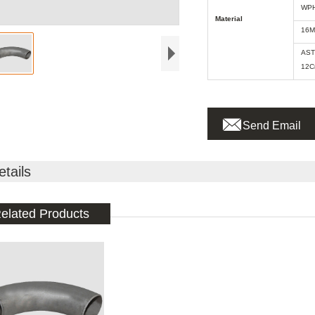
WPH
Material
16M
AST
12C

Send Email
etails
elated Products