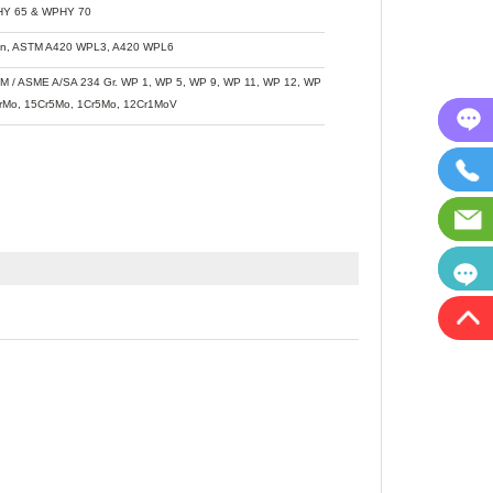
Y 65 & WPHY 70
n, ASTM A420 WPL3, A420 WPL6
M / ASME A/SA 234 Gr. WP 1, WP 5, WP 9, WP 11, WP 12, WP 22, WP 91, WB36,
rMo, 15Cr5Mo, 1Cr5Mo, 12Cr1MoV