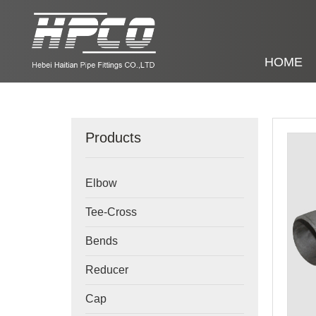
HOME
Products
Elbow
Tee-Cross
Bends
Reducer
Cap