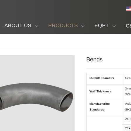
ABOUT US
PRODUCTS
EQPT
C
Bends
Outside Diameter
Sea
3mm
Wall Thickness
SCH
Manufacturing
ASM
Standards
SH3
AST
20#