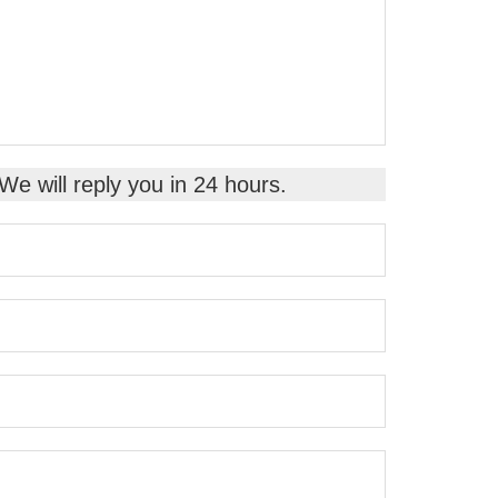
 We will reply you in 24 hours.