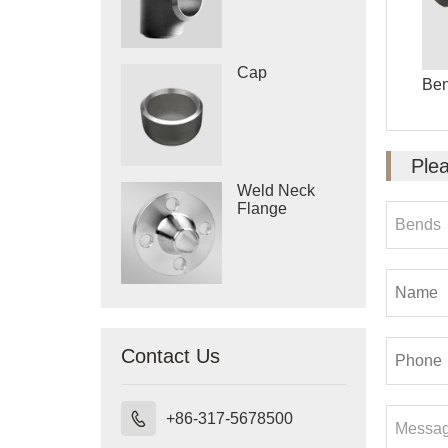
Cap
Be
Plea
Weld Neck
Flange
Contact Us

+86-317-5678500