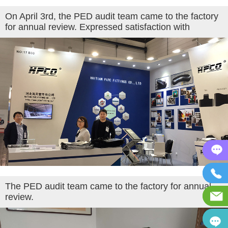
On April 3rd, the PED audit team came to the factory
for annual review. Expressed satisfaction with
The PED audit team came to the factory for annual
review.