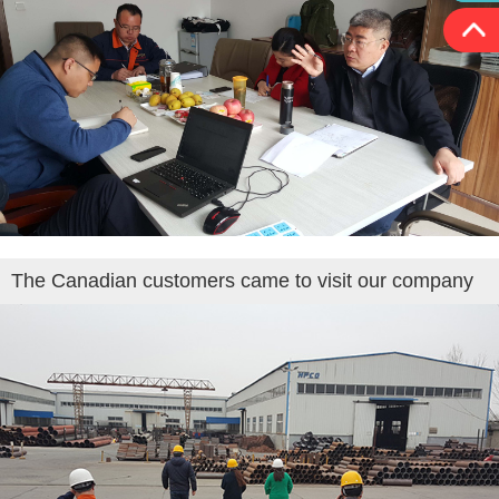
The Canadian customers came to visit our company