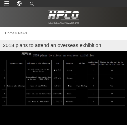
Home
>
News
2018 plans to attend an overseas exhibition