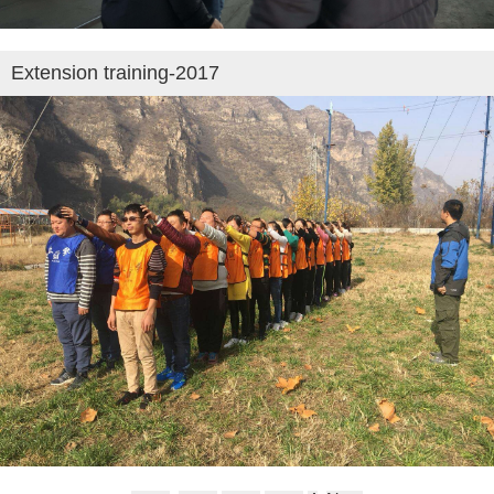
Extension training-2017