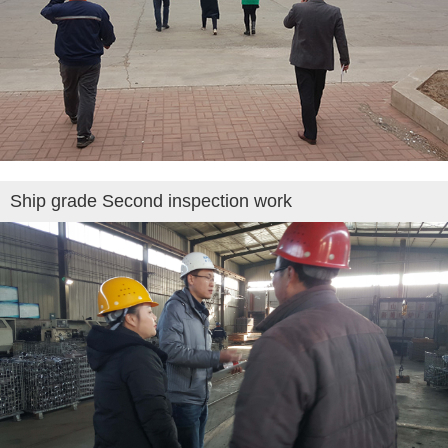
Ship grade Second inspection work