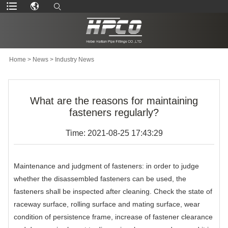
Home
>
News
>
Industry News
What are the reasons for maintaining
fasteners regularly?
Time: 2021-08-25 17:43:29
Maintenance and judgment of fasteners: in order to judge
whether the disassembled fasteners can be used, the
fasteners shall be inspected after cleaning. Check the state of
raceway surface, rolling surface and mating surface, wear
condition of persistence frame, increase of fastener clearance