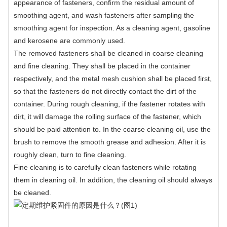
appearance of fasteners, confirm the residual amount of
smoothing agent, and wash fasteners after sampling the
smoothing agent for inspection. As a cleaning agent, gasoline
and kerosene are commonly used.
The removed fasteners shall be cleaned in coarse cleaning
and fine cleaning. They shall be placed in the container
respectively, and the metal mesh cushion shall be placed first,
so that the fasteners do not directly contact the dirt of the
container. During rough cleaning, if the fastener rotates with
dirt, it will damage the rolling surface of the fastener, which
should be paid attention to. In the coarse cleaning oil, use the
brush to remove the smooth grease and adhesion. After it is
roughly clean, turn to fine cleaning.
Fine cleaning is to carefully clean fasteners while rotating
them in cleaning oil. In addition, the cleaning oil should always
be cleaned.