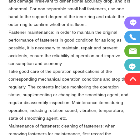
and damage irrelevant to dimensional accuracy drop, and it is
abnormal. For non separable small ball fasteners, use one
hand to the support degree of the inner ring and rotate the
outer ring to confirm whether it is fluent.
Fastener maintenance: in order to maintain the original
performance of fasteners in good condition for as long as
possible, it is necessary to maintain, repair and prevent
accidents, ensure the reliability of operation and improve
consumption and economy.
Take good care of the operation specifications of the
corresponding mechanical operation conditions and stop them
regularly. The contents include monitoring the operation
status, supplementing or changing the smoothing agent, and
regular disassembly inspection. Maintenance items during
operation, including rotation sound, vibration, temperature,
state of smoothing agent, etc.
Maintenance of fasteners: cleaning of fasteners: when
removing fasteners for maintenance, first record the