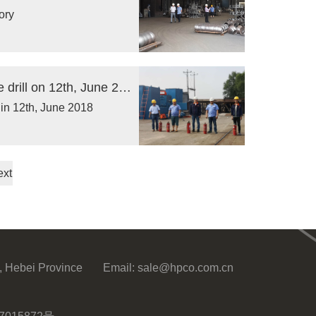
ory
Our company organized yearly regular fire drill on 12th, June 2018
 in 12th, June 2018
ext
, Hebei Province
Email:
sale@hpco.com.cn