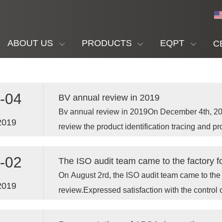
ABOUT US
PRODUCTS
EQPT
C
-04
BV annual review in 2019
Bv annual review in 2019On December 4th, 20
2019
review the product identification tracing and p
-02
The ISO audit team came to the factory f
On August 2rd, the ISO audit team came to the 
2019
review.Expressed satisfaction with the control o