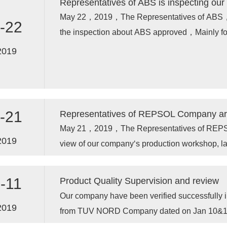
Representatives of ABS is inspecting our 
May 22，2019，The Representatives of ABS，ar
-22
the inspection about ABS approved，Mainly for
2019
-21
Representatives of REPSOL Company are 
May 21，2019，The Representatives of REPSOL
2019
view of our company‘s production workshop, la
-11
Product Quality Supervision and review
Our company have been verified successfull
2019
from TUV NORD Company dated on Jan 10&1