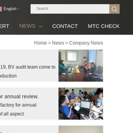
English
NEWS
ERT
CONTACT
MTC CHECK
Home
>
News
>
Company News
19, BV audit team come to
roduction
or annual review.
factory for annual
f all aspect