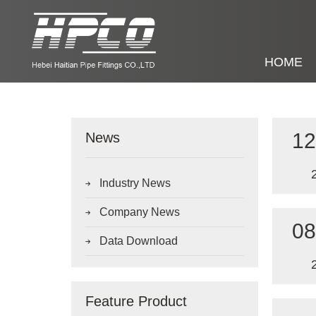
HOME
12
News
Industry News

Company News

08
Data Download

Feature Product