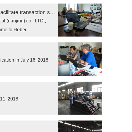
Receiving customers' visit in business to facilitate transaction success
l (nanjing) co., LTD.,
ame to Hebei
ication in July 16, 2018.
 11, 2018