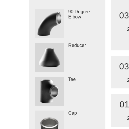
90 Degree
03
Elbow
Reducer
03
Tee
01
Cap