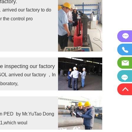
factory.
rived our factory to do
 the control pro
inspecting our factory
 arrived our factory ，In
boratory,
y in PED by Mr.YuTao Dong
1,which woul