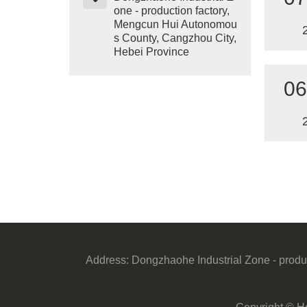
one - production factory,
Mengcun Hui Autonomou
s County, Cangzhou City,
Hebei Province
06
Address:
Dongzhaohe Industrial Zone - produ