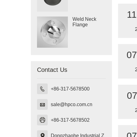
11
Weld Neck
Flange
07
Contact Us

+86-317-5678500
07

sale@hpco.com.cn

+86-317-5678502
07

Dongzhaohe Industrial Z