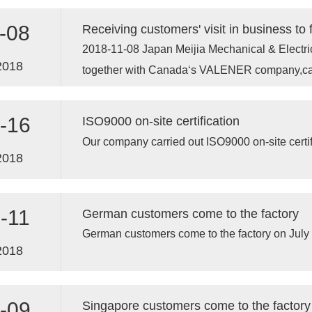
-08
2018-11-08 Japan Meijia Mechanical & Electrica
2018
together with Canada‘s VALENER company,c
-16
ISO9000 on-site certification
Our company carried out ISO9000 on-site certif
2018
-11
German customers come to the factory
German customers come to the factory on July
2018
-09
Singapore customers come to the factory