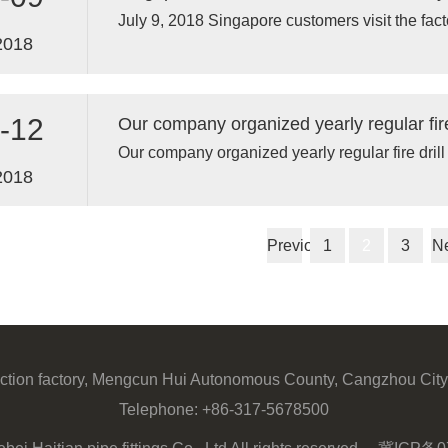
July 9, 2018 Singapore customers visit the fact
2018
-12
Our company organized yearly regular fire drill
2018
Previous
1
2
3
N
ction factory, Mengcun Hui Autonomous County, Cangzhou City
Telephone:
+86-317-5678500